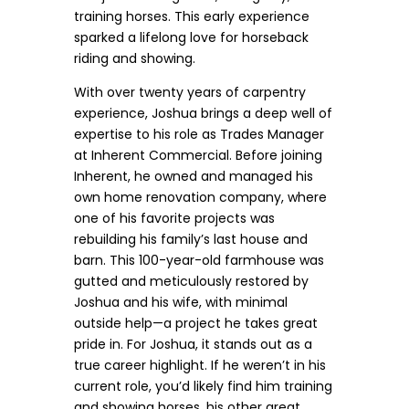
training horses. This early experience
sparked a lifelong love for horseback
riding and showing.
With over twenty years of carpentry
experience, Joshua brings a deep well of
expertise to his role as Trades Manager
at Inherent Commercial. Before joining
Inherent, he owned and managed his
own home renovation company, where
one of his favorite projects was
rebuilding his family’s last house and
barn. This 100-year-old farmhouse was
gutted and meticulously restored by
Joshua and his wife, with minimal
outside help—a project he takes great
pride in. For Joshua, it stands out as a
true career highlight. If he weren’t in his
current role, you’d likely find him training
and showing horses, his other great