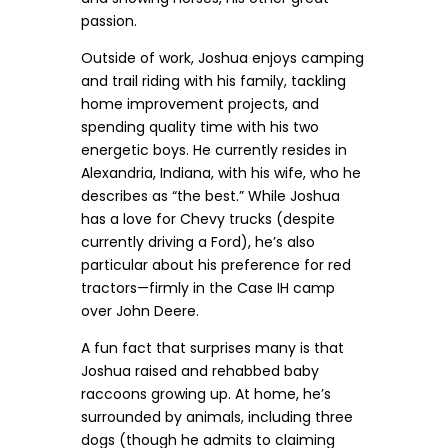
passion.
Outside of work, Joshua enjoys camping
and trail riding with his family, tackling
home improvement projects, and
spending quality time with his two
energetic boys. He currently resides in
Alexandria, Indiana, with his wife, who he
describes as “the best.” While Joshua
has a love for Chevy trucks (despite
currently driving a Ford), he’s also
particular about his preference for red
tractors—firmly in the Case IH camp
over John Deere.
A fun fact that surprises many is that
Joshua raised and rehabbed baby
raccoons growing up. At home, he’s
surrounded by animals, including three
dogs (though he admits to claiming