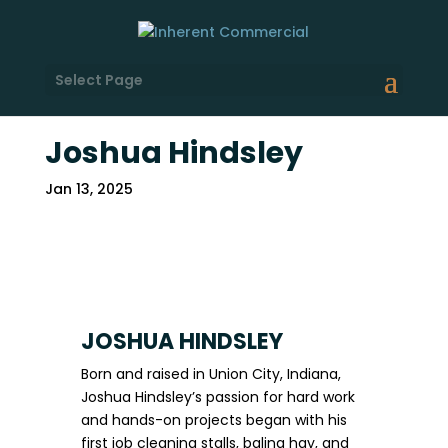
Select Page
Joshua Hindsley
Jan 13, 2025
JOSHUA HINDSLEY
Born and raised in Union City, Indiana,
Joshua Hindsley’s passion for hard work
and hands-on projects began with his
first job cleaning stalls, baling hay, and