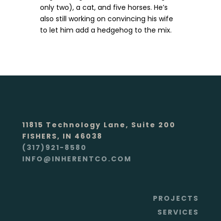
only two), a cat, and five horses. He’s
also still working on convincing his wife
to let him add a hedgehog to the mix.
11815 Technology Lane, Suite 200
FISHERS, IN 46038
(317)921-8580
INFO@INHERENTCO.COM
PROJECTS
SERVICES